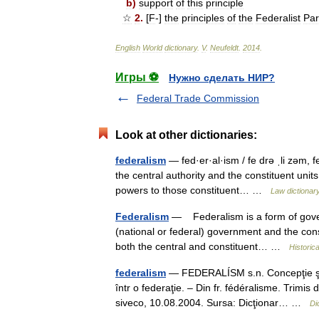
b
)
support
of
this
principle
☆
2
.
[
F
-]
the
principles
of
the
Federalist
Par
English
World
dictionary
.
V
.
Neufeldt
.
2014
.
Игры ⚽
Нужно сделать НИР?
Federal Trade Commission
Look at other dictionaries:
federalism
— fed·er·al·ism / fe drə ˌli zəm, f
the central authority and the constituent units
powers to those constituent… …
Law dictionar
Federalism
— Federalism is a form of gover
(national or federal) government and the const
both the central and constituent… …
Historic
federalism
— FEDERALÍSM s.n. Concepţie şi ac
într o federaţie. – Din fr. fédéralisme. Trim
siveco, 10.08.2004. Sursa: Dicţionar… …
Di