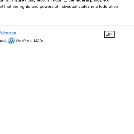
hm), /ˈfɛdrə / (say fedruh ) noun 1. the federal principle of
f that the rights and powers of individual states in a federation
… …
Advertising
18+
upal,
WordPress, MODx.