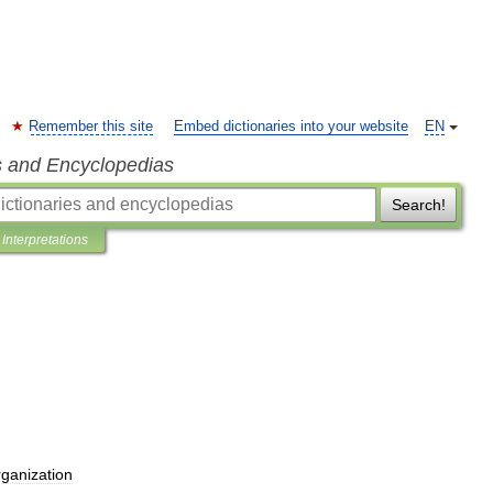
Remember this site
Embed dictionaries into your website
EN
s and Encyclopedias
Search!
Interpretations
rganization