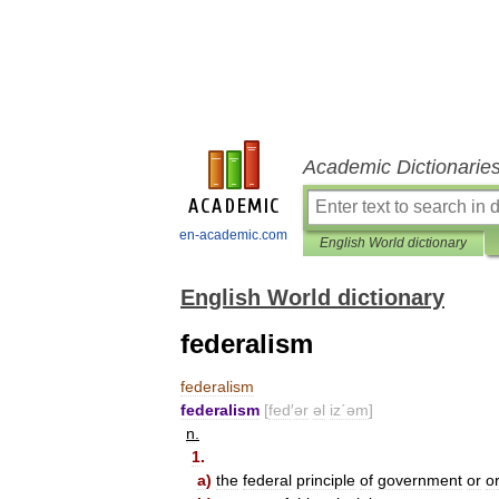
Academic Dictionarie
en-academic.com
English World dictionary
English World dictionary
federalism
federalism
federalism
[
fed
′
ər
əl
iz΄əm
]
n
.
1
.
a
)
the
federal
principle
of
government
or
o