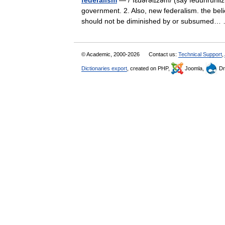
federalism
— /ˈfɛdərəlɪzəm/ (say feduhruhlizu
government. 2. Also, new federalism. the belie
should not be diminished by or subsumed
© Academic, 2000-2026
Contact us:
Technical Support
,
Dictionaries export
, created on PHP,
Joomla,
Dr