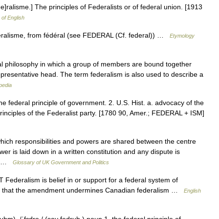
 e]ralisme.] The principles of Federalists or of federal union. [1913
 of English
éralisme, from fédéral (see FEDERAL (Cf. federal)) …
Etymology
ical philosophy in which a group of members are bound together
epresentative head. The term federalism is also used to describe a
pedia
he federal principle of government. 2. U.S. Hist. a. advocacy of the
rinciples of the Federalist party. [1780 90, Amer.; FEDERAL + ISM]
ch responsibilities and powers are shared between the centre
wer is laid down in a written constitution and any dispute is
o… …
Glossary of UK Government and Politics
Federalism is belief in or support for a federal system of
rgue that the amendment undermines Canadian federalism …
English