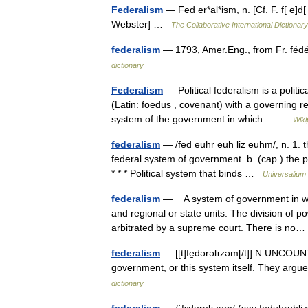
Federalism
— Fed er*al*ism, n. [Cf. F. f[ e]d[
Webster] …
The Collaborative International Dictionary
federalism
— 1793, Amer.Eng., from Fr. féd
dictionary
Federalism
— Political federalism is a polit
(Latin: foedus , covenant) with a governing r
system of the government in which… …
Wiki
federalism
— /fed euhr euh liz euhm/, n. 1. t
federal system of government. b. (cap.) the p
* * * Political system that binds …
Universalium
federalism
— A system of government in whi
and regional or state units. The division of po
arbitrated by a supreme court. There is n
federalism
— [[t]fe̱dərəlɪzəm[/t]] N UNCOUNT 
government, or this system itself. They a
dictionary