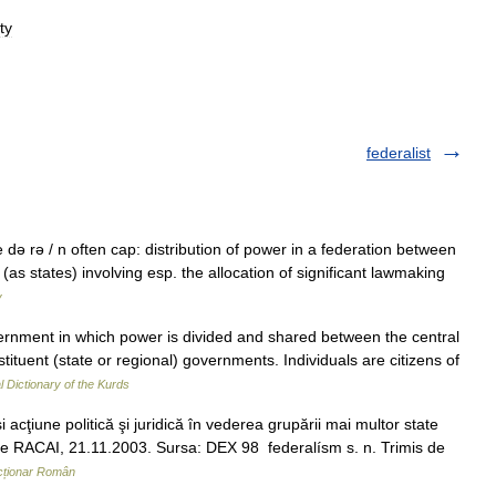
ty
federalist
e də rə / n often cap: distribution of power in a federation between
 (as states) involving esp. the allocation of significant lawmaking
y
nment in which power is divided and shared between the central
ituent (state or regional) governments. Individuals are citizens of
al Dictionary of the Kurds
ţiune politică şi juridică în vederea grupării mai multor state
is de RACAI, 21.11.2003. Sursa: DEX 98 federalísm s. n. Trimis de
cționar Român